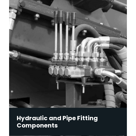
Hydraulic and Pipe Fitting
Components