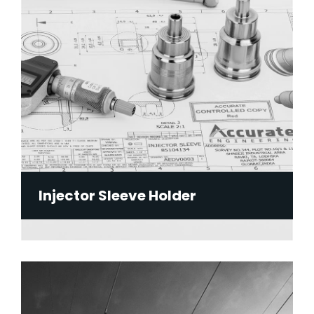
Injector Sleeve Holder