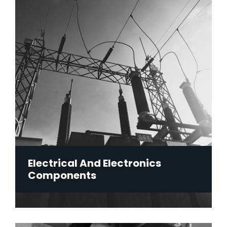
Electrical And Electronics
Components