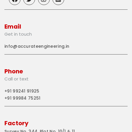
Email
Get in touch
info@accurateengineering.in
Phone
Call or text
+91 99241 91925
+91 99984 75251
Factory
Survey No. 344, Plot No. 10/1 & 11,