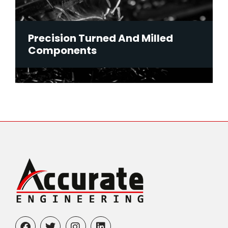
Precision Turned And Milled
Components