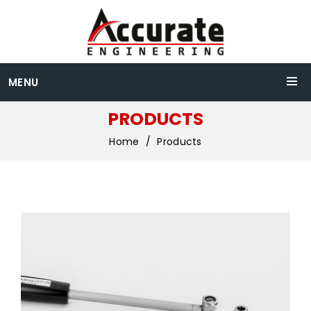
MENU
PRODUCTS
Home
Products