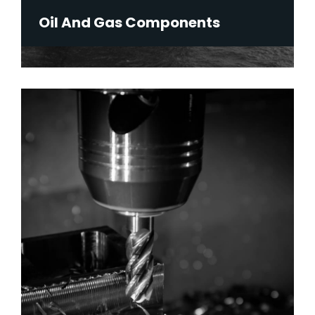
Oil And Gas Components