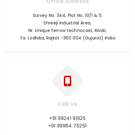
Office Address
Survey No. 344, Plot No. 10/1 & 11,
Shreeji Industrial Area,
Nr. Unique ferrow technocast, Ravki,
Ta. Lodhika, Rajkot -360 004 (Gujarat) India
Call Us
+91 99241 91925
+91 99984 75251