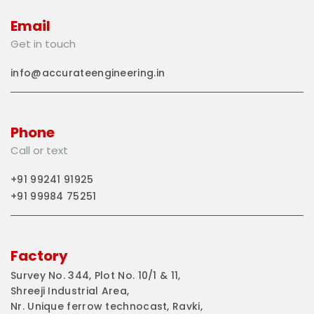
Email
Get in touch
info@accurateengineering.in
Phone
Call or text
+91 99241 91925
+91 99984 75251
Factory
Survey No. 344, Plot No. 10/1 & 11,
Shreeji Industrial Area,
Nr. Unique ferrow technocast, Ravki,