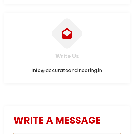
Write Us
info@accurateengineering.in
WRITE A MESSAGE