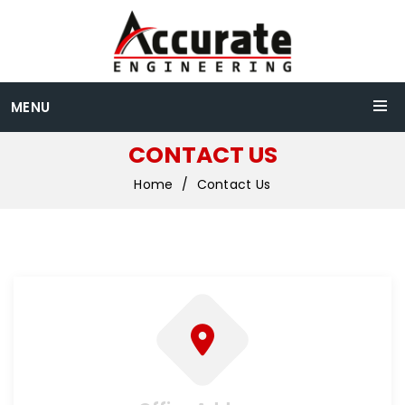
MENU
CONTACT US
Home
Contact Us